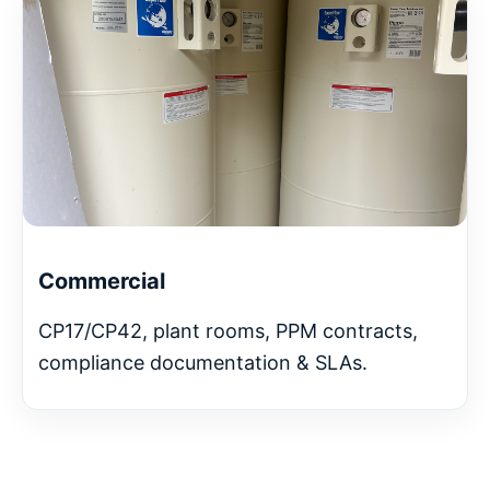
Commercial
CP17/CP42, plant rooms, PPM contracts,
compliance documentation & SLAs.