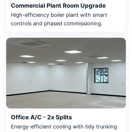
Commercial Plant Room Upgrade
High-efficiency boiler plant with smart
controls and phased commissioning.
Office A/C - 2x Splits
Energy-efficient cooling with tidy trunking