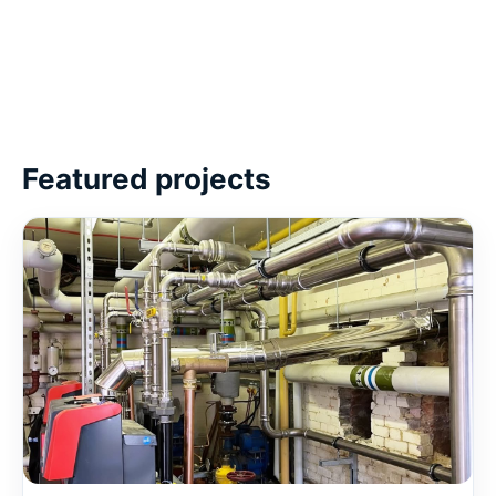
Featured projects