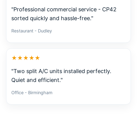
"Professional commercial service - CP42
sorted quickly and hassle-free."
Restaurant - Dudley
★★★★★
"Two split A/C units installed perfectly.
Quiet and efficient."
Office - Birmingham