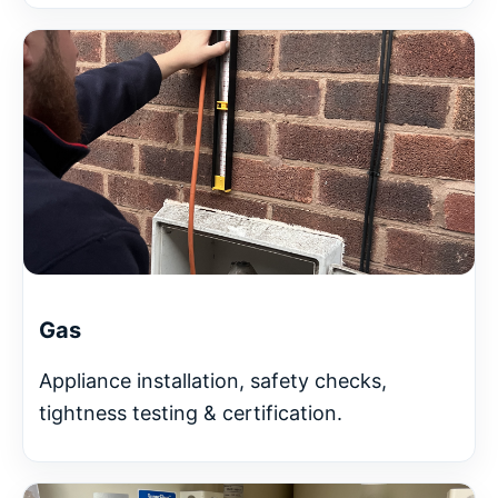
Gas
Appliance installation, safety checks,
tightness testing & certification.