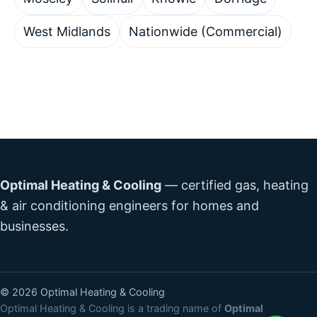
West Midlands
Nationwide (Commercial)
Optimal Heating & Cooling
— certified gas, heating
& air conditioning engineers for homes and
businesses.
©
2026
Optimal Heating & Cooling
Optimal Heating & Cooling is a trading name of
Optimal