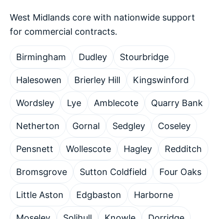
West Midlands core with nationwide support
for commercial contracts.
Birmingham
Dudley
Stourbridge
Halesowen
Brierley Hill
Kingswinford
Wordsley
Lye
Amblecote
Quarry Bank
Netherton
Gornal
Sedgley
Coseley
Pensnett
Wollescote
Hagley
Redditch
Bromsgrove
Sutton Coldfield
Four Oaks
Little Aston
Edgbaston
Harborne
Moseley
Solihull
Knowle
Dorridge