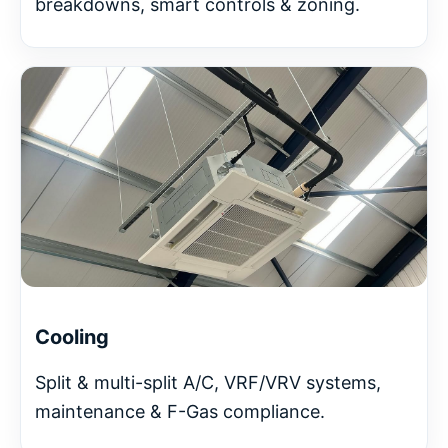
breakdowns, smart controls & zoning.
Cooling
Split & multi-split A/C, VRF/VRV systems,
maintenance & F-Gas compliance.