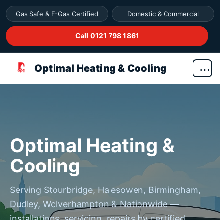
Gas Safe & F-Gas Certified
Domestic & Commercial
Call 0121 798 1861
Optimal Heating & Cooling
Optimal Heating &
Cooling
Serving Stourbridge, Halesowen, Birmingham,
Dudley, Wolverhampton & Nationwide —
installations, servicing, repairs by certified