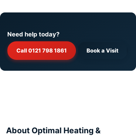
Need help today?
Call 0121 798 1861
Book a Visit
About Optimal Heating &