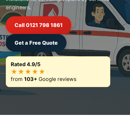
engineers.
Call 0121 798 1861
Get a Free Quote
Rated 4.9/5
★★★★★
from
103+
Google reviews