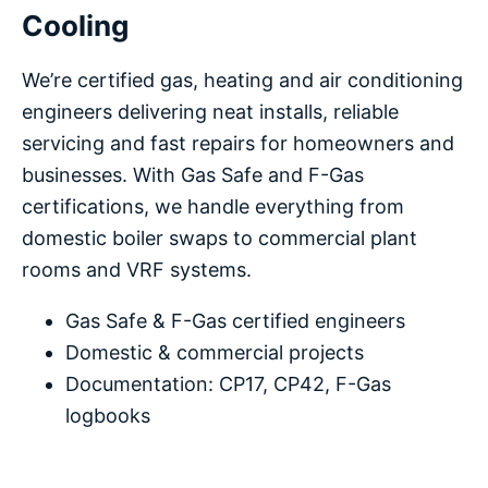
Cooling
We’re certified gas, heating and air conditioning
engineers delivering neat installs, reliable
servicing and fast repairs for homeowners and
businesses. With Gas Safe and F-Gas
certifications, we handle everything from
domestic boiler swaps to commercial plant
rooms and VRF systems.
Gas Safe & F-Gas certified engineers
Domestic & commercial projects
Documentation: CP17, CP42, F-Gas
logbooks