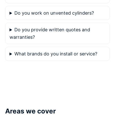
Do you work on unvented cylinders?
Do you provide written quotes and
warranties?
What brands do you install or service?
Areas we cover