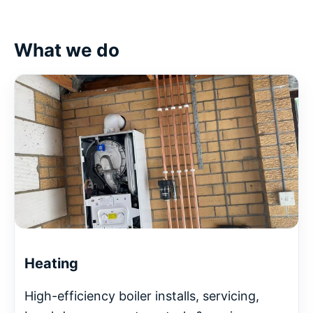
What we do
Heating
High-efficiency boiler installs, servicing,