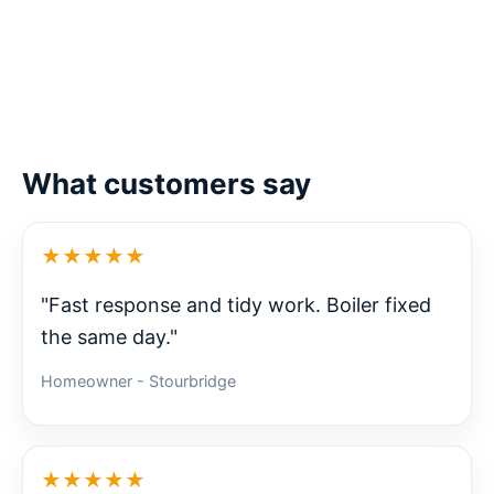
What customers say
★★★★★
"Fast response and tidy work. Boiler fixed
the same day."
Homeowner - Stourbridge
★★★★★