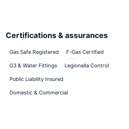
Certifications & assurances
Gas Safe Registered
F-Gas Certified
G3 & Water Fittings
Legionella Control
Public Liability Insured
Domestic & Commercial