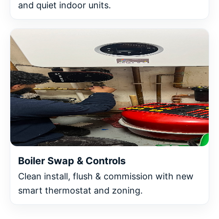
and quiet indoor units.
Boiler Swap & Controls
Clean install, flush & commission with new
smart thermostat and zoning.