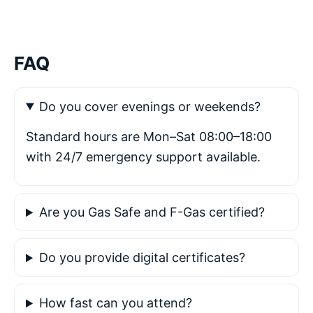
FAQ
Do you cover evenings or weekends?
Standard hours are Mon–Sat 08:00–18:00
with 24/7 emergency support available.
Are you Gas Safe and F-Gas certified?
Do you provide digital certificates?
How fast can you attend?