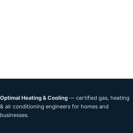
Optimal Heating & Cooling
— certified gas, heating
& air conditioning engineers for homes and
businesses.