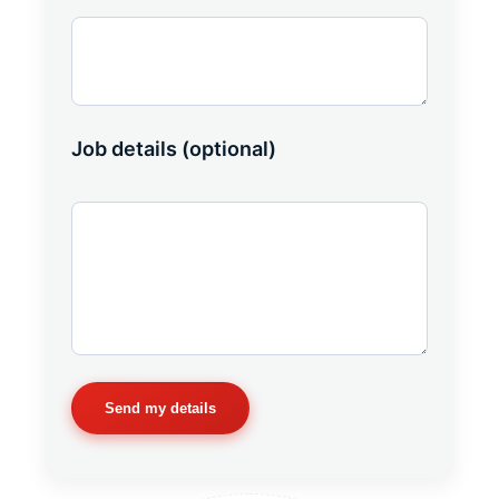
Job details (optional)
Send my details