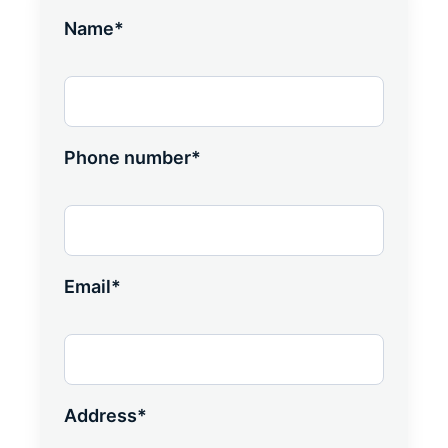
Name*
Phone number*
Email*
Address*