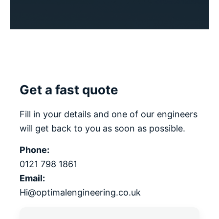
Get a fast quote
Fill in your details and one of our engineers
will get back to you as soon as possible.
Phone:
0121 798 1861
Email:
Hi@optimalengineering.co.uk