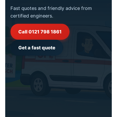
Fast quotes and friendly advice from
certified engineers.
Call 0121 798 1861
Get a fast quote