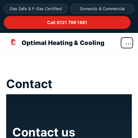
Gas Safe & F-Gas Certified
Domestic & Commercial
Call 0121 798 1861
Optimal Heating & Cooling
Contact
Contact us