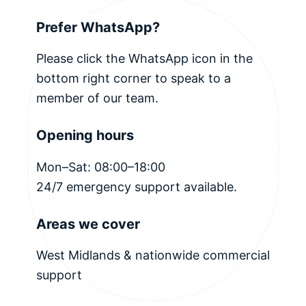
Prefer WhatsApp?
Please click the WhatsApp icon in the
bottom right corner to speak to a
member of our team.
Opening hours
Mon–Sat: 08:00–18:00
24/7 emergency support available.
Areas we cover
West Midlands & nationwide commercial
support