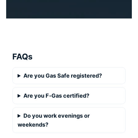
FAQs
Are you Gas Safe registered?
Are you F‑Gas certified?
Do you work evenings or
weekends?