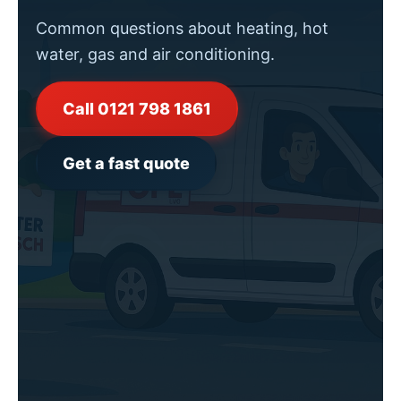
Common questions about heating, hot
water, gas and air conditioning.
Call 0121 798 1861
Get a fast quote