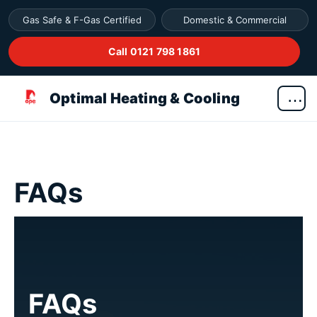
Gas Safe & F-Gas Certified
Domestic & Commercial
Call 0121 798 1861
Optimal Heating & Cooling
FAQs
FAQs