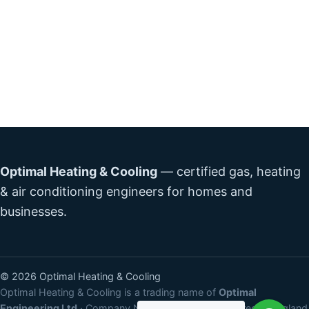
Optimal Heating & Cooling
— certified gas, heating
& air conditioning engineers for homes and
businesses.
©
2026
Optimal Heating & Cooling
Optimal Heating & Cooling is a trading name of
Optimal
Engineering Ltd
· Company No:
15531532
· Registered in England