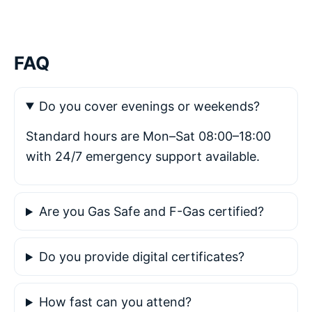
FAQ
Do you cover evenings or weekends?
Standard hours are Mon–Sat 08:00–18:00
with 24/7 emergency support available.
Are you Gas Safe and F-Gas certified?
Do you provide digital certificates?
How fast can you attend?