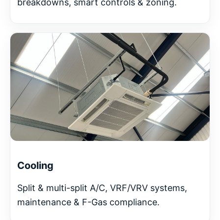
breakdowns, smart controls & zoning.
Cooling
Split & multi-split A/C, VRF/VRV systems,
maintenance & F-Gas compliance.