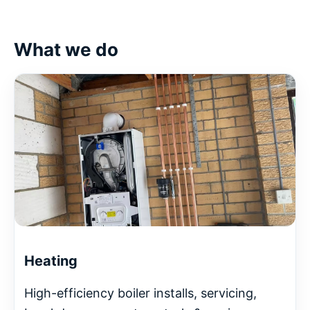
What we do
Heating
High-efficiency boiler installs, servicing,