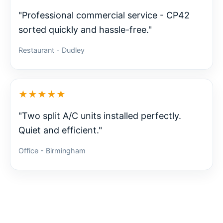
"Professional commercial service - CP42
sorted quickly and hassle-free."
Restaurant - Dudley
★★★★★
"Two split A/C units installed perfectly.
Quiet and efficient."
Office - Birmingham