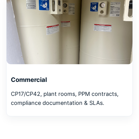
Commercial
CP17/CP42, plant rooms, PPM contracts,
compliance documentation & SLAs.