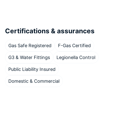
Certifications & assurances
Gas Safe Registered
F-Gas Certified
G3 & Water Fittings
Legionella Control
Public Liability Insured
Domestic & Commercial