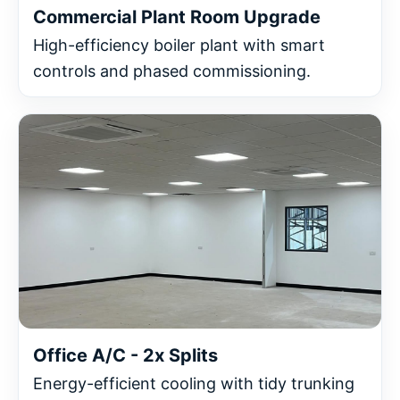
Commercial Plant Room Upgrade
High-efficiency boiler plant with smart
controls and phased commissioning.
Office A/C - 2x Splits
Energy-efficient cooling with tidy trunking