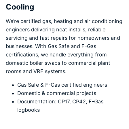
Cooling
We’re certified gas, heating and air conditioning
engineers delivering neat installs, reliable
servicing and fast repairs for homeowners and
businesses. With Gas Safe and F-Gas
certifications, we handle everything from
domestic boiler swaps to commercial plant
rooms and VRF systems.
Gas Safe & F-Gas certified engineers
Domestic & commercial projects
Documentation: CP17, CP42, F-Gas
logbooks