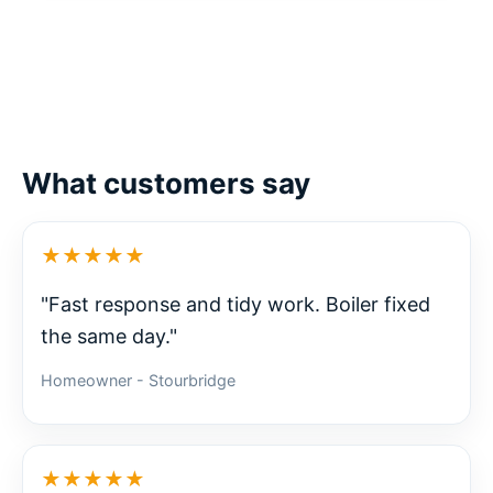
What customers say
★★★★★
"Fast response and tidy work. Boiler fixed
the same day."
Homeowner - Stourbridge
★★★★★