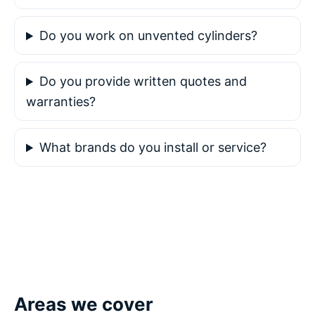
Do you work on unvented cylinders?
Do you provide written quotes and
warranties?
What brands do you install or service?
Areas we cover