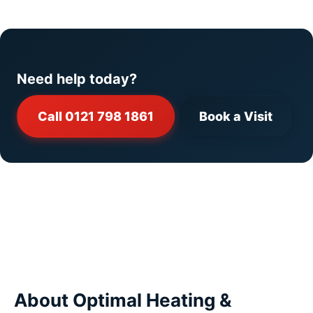
Need help today?
Call 0121 798 1861
Book a Visit
About Optimal Heating &