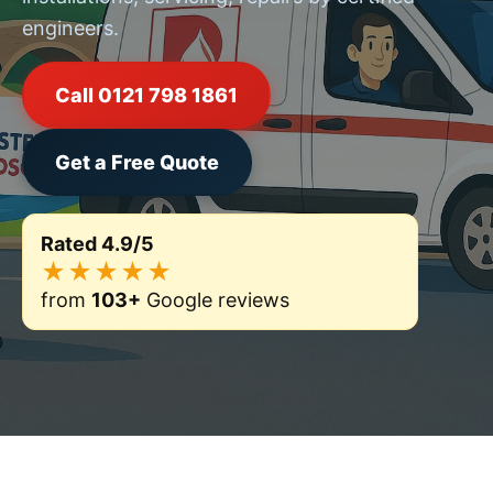
engineers.
Call 0121 798 1861
Get a Free Quote
Rated 4.9/5
★★★★★
from
103+
Google reviews