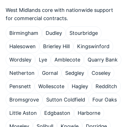
West Midlands core with nationwide support
for commercial contracts.
Birmingham
Dudley
Stourbridge
Halesowen
Brierley Hill
Kingswinford
Wordsley
Lye
Amblecote
Quarry Bank
Netherton
Gornal
Sedgley
Coseley
Pensnett
Wollescote
Hagley
Redditch
Bromsgrove
Sutton Coldfield
Four Oaks
Little Aston
Edgbaston
Harborne
Moseley
Solihull
Knowle
Dorridge