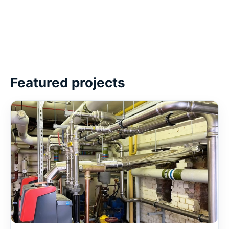
Featured projects