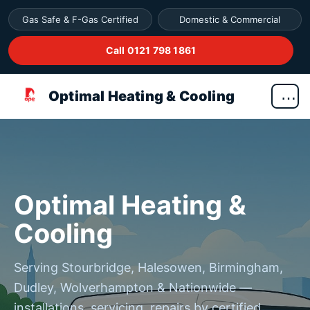
Gas Safe & F-Gas Certified
Domestic & Commercial
Call 0121 798 1861
Optimal Heating & Cooling
Optimal Heating &
Cooling
Serving Stourbridge, Halesowen, Birmingham,
Dudley, Wolverhampton & Nationwide —
installations, servicing, repairs by certified