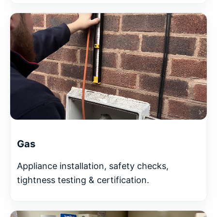
Gas
Appliance installation, safety checks,
tightness testing & certification.