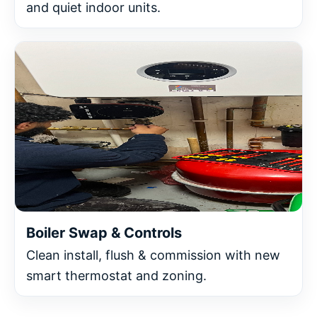
and quiet indoor units.
Boiler Swap & Controls
Clean install, flush & commission with new
smart thermostat and zoning.