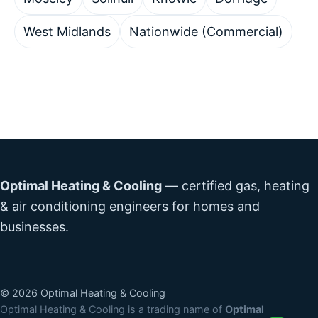
West Midlands
Nationwide (Commercial)
Optimal Heating & Cooling
— certified gas, heating
& air conditioning engineers for homes and
businesses.
©
2026
Optimal Heating & Cooling
Optimal Heating & Cooling is a trading name of
Optimal