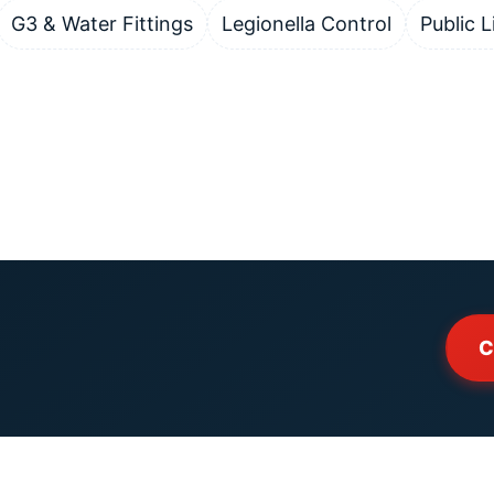
G3 & Water Fittings
Legionella Control
Public L
C