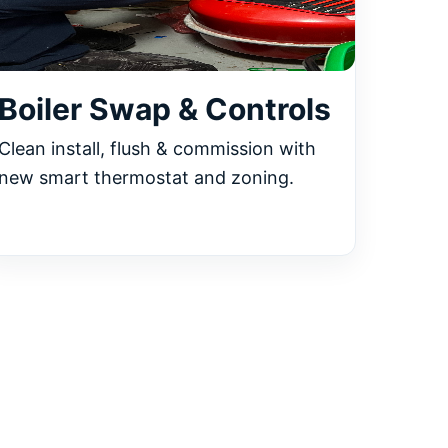
Boiler Swap & Controls
Clean install, flush & commission with
new smart thermostat and zoning.