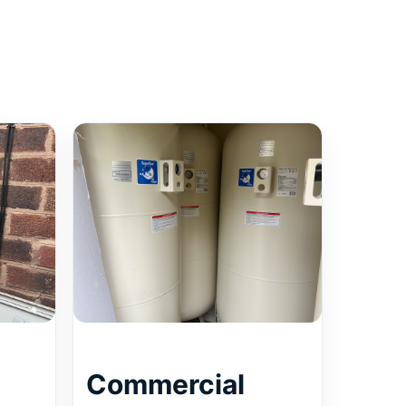
Commercial