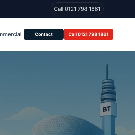
Call 0121 798 1861
mmercial
Contact
Call 0121 798 1861