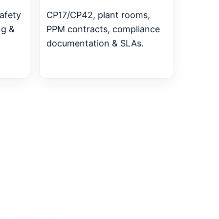
safety
CP17/CP42, plant rooms,
ng &
PPM contracts, compliance
documentation & SLAs.