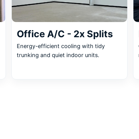
Office A/C - 2x Splits
Energy-efficient cooling with tidy
trunking and quiet indoor units.