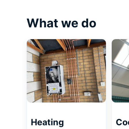
What we do
Heating
Co