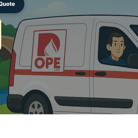
 Quote