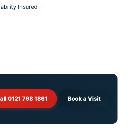
iability Insured
all 0121 798 1861
Book a Visit