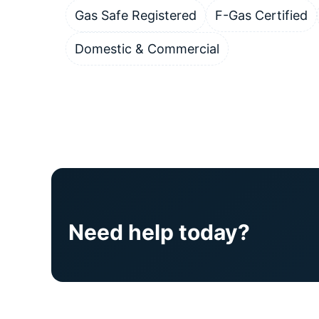
Gas Safe Registered
F-Gas Certified
Domestic & Commercial
Need help today?