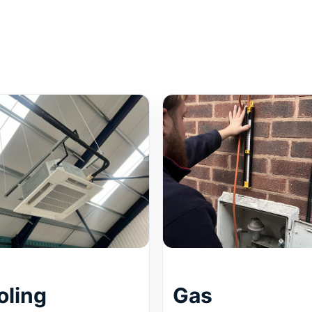
oling
Gas