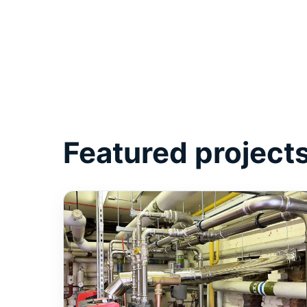
Featured project