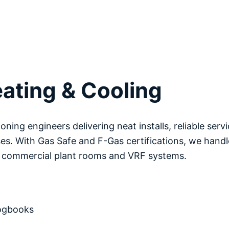
ating & Cooling
ioning engineers delivering neat installs, reliable serv
es. With Gas Safe and F-Gas certifications, we handl
o commercial plant rooms and VRF systems.
logbooks