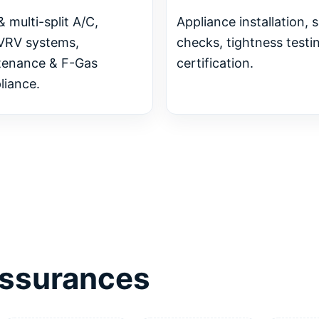
& multi-split A/C,
Appliance installation, 
VRV systems,
checks, tightness testi
tenance & F-Gas
certification.
iance.
 assurances