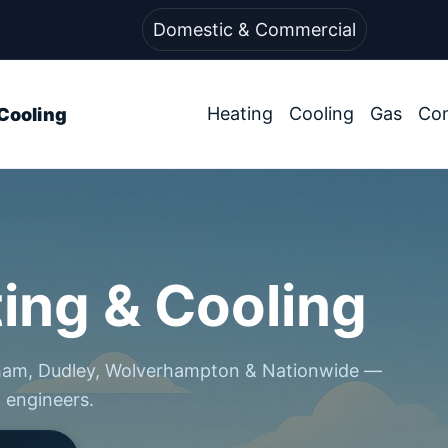
Domestic & Commercial
Heating
Cooling
Gas
Co
Cooling
ing & Cooling
gham, Dudley, Wolverhampton & Nationwide —
d engineers.