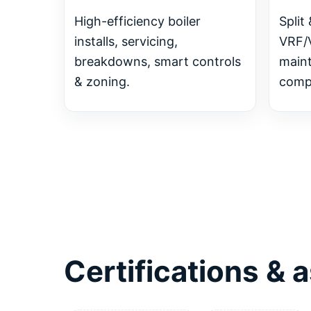
High-efficiency boiler
Split 
installs, servicing,
VRF/
breakdowns, smart controls
main
& zoning.
compl
Certifications &