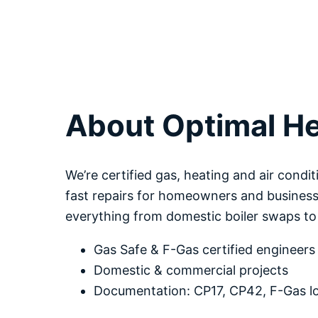
About Optimal He
We’re certified gas, heating and air condit
fast repairs for homeowners and business
everything from domestic boiler swaps t
Gas Safe & F-Gas certified engineers
Domestic & commercial projects
Documentation: CP17, CP42, F-Gas 