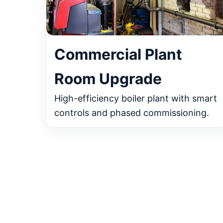
Commercial Plant
Room Upgrade
High-efficiency boiler plant with smart
controls and phased commissioning.