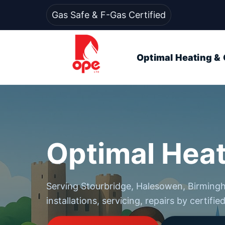
Gas Safe & F-Gas Certified
Optimal Heating & 
Optimal Heat
Serving Stourbridge, Halesowen, Birmin
installations, servicing, repairs by certifie