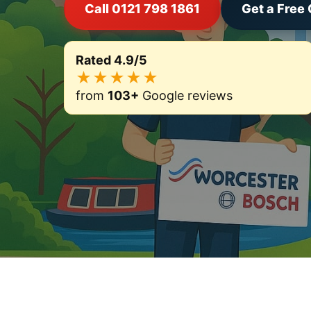
Call 0121 798 1861
Get a Free
Rated 4.9/5
★★★★★
from
103+
Google reviews